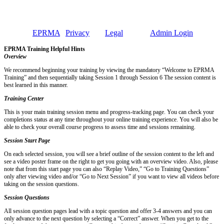
Employment Practices Risk Management Association
EPRMA • 221 North LaSalle, Suite 1400 • Chicago, Illinois 60601
• Phone 312-431-1767
©2026 -
EPRMA
|
Privacy
and
Legal
Policy |
Admin Login
EPRMA Training Helpful Hints
Overview
We recommend beginning your training by viewing the mandatory “Welcome to EPRMA
Training” and then sequentially taking Session 1 through Session 6 The session content is
best learned in this manner.
Training Center
This is your main training session menu and progress-tracking page. You can check your
completions status at any time throughout your online training experience. You will also be
able to check your overall course progress to assess time and sessions remaining.
Session Start Page
On each selected session, you will see a brief outline of the session content to the left and
see a video poster frame on the right to get you going with an overview video. Also, please
note that from this start page you can also “Replay Video,” “Go to Training Questions”
only after viewing video and/or “Go to Next Session” if you want to view all videos before
taking on the session questions.
Session Questions
All session question pages lead with a topic question and offer 3-4 answers and you can
only advance to the next question by selecting a “Correct” answer. When you get to the