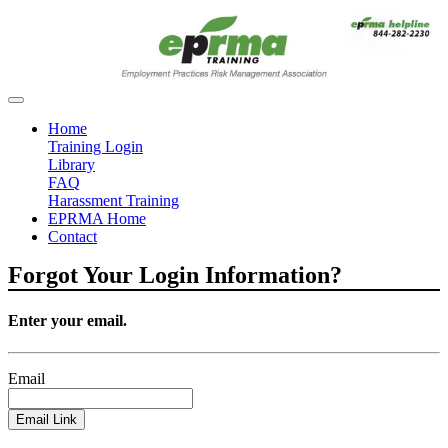
Home
Training Login
Library
FAQ
Harassment Training
EPRMA Home
Contact
Forgot Your Login Information?
Enter your email.
Email